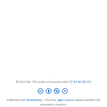
·
© 2026 Me. This work is licensed under
CC BY NC ND 4.0
Published with
Wowchemy
— the free,
open source
website builder that
empowers creators.