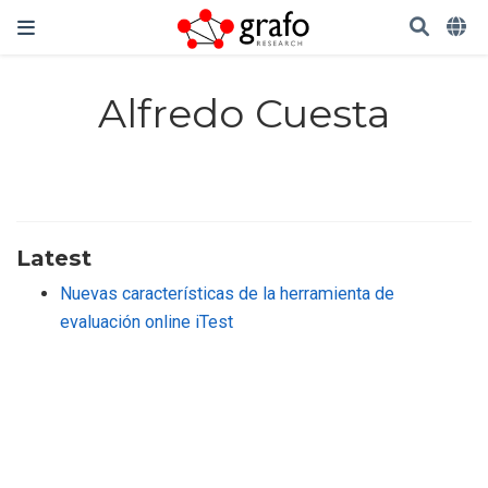
Alfredo Cuesta
Latest
Nuevas características de la herramienta de
evaluación online iTest