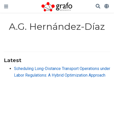
A.G. Hernández-Díaz
Latest
Scheduling Long-Distance Transport Operations under
Labor Regulations: A Hybrid Optimization Approach