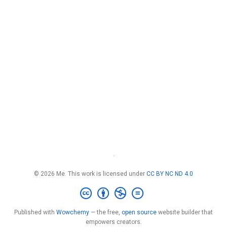
·
© 2026 Me. This work is licensed under
CC BY NC ND 4.0
Published with
Wowchemy
— the free,
open source
website builder that
empowers creators.