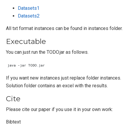
Datasets1
Datasets2
All txt format instances can be found in instances folder.
Executable
You can just run the TODO.jar as follows.
If you want new instances just replace folder instances.
Solution folder contains an excel with the results.
Cite
Please cite our paper if you use it in your own work:
Bibtext