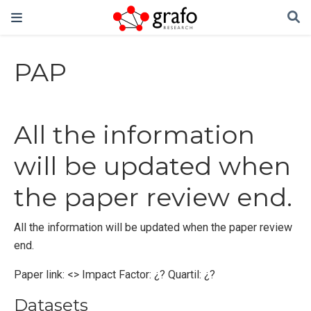
PAP
All the information
will be updated when
the paper review end.
All the information will be updated when the paper review
end.
Paper link: <> Impact Factor: ¿? Quartil: ¿?
Datasets