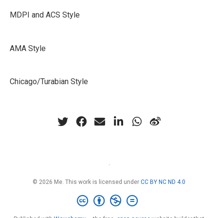
MDPI and ACS Style
AMA Style
Chicago/Turabian Style
·
© 2026 Me. This work is licensed under
CC BY NC ND 4.0